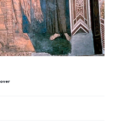
tlover