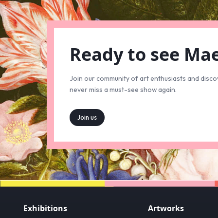
Ready to see Ma
Join our community of art enthusiasts and disco
never miss a must-see show again.
Join us
Exhibitions
Artworks