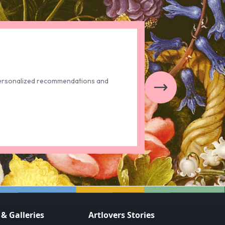
t personalized recommendations and
 Galleries
Artlovers Stories