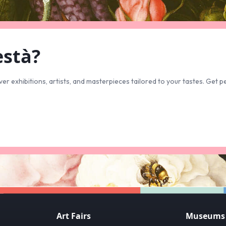
està?
ver exhibitions, artists, and masterpieces tailored to your tastes. Ge
Art Fairs
Museums &