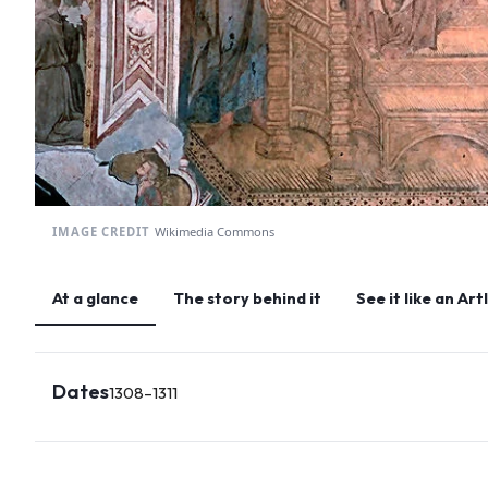
IMAGE CREDIT
Wikimedia Commons
At a glance
The story behind it
See it like an Ar
Dates
1308–1311