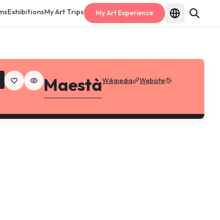
ms
Exhibitions
My Art Trips
My Art Experience
Maestà
Wikipedia
Website