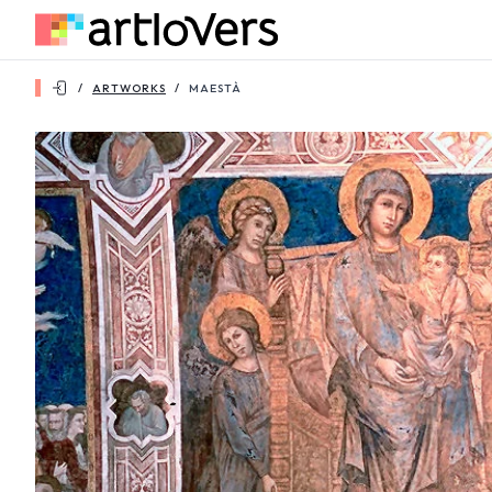
/
ARTWORKS
/
MAESTÀ