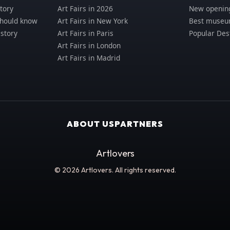
tory
Art Fairs in 2026
New opening
should know
Art Fairs in New York
Best museum
istory
Art Fairs in Paris
Popular Des
Art Fairs in London
Art Fairs in Madrid
ABOUT US
PARTNERS
Artlovers
© 2026 Artlovers. All rights reserved.