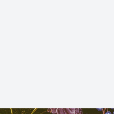
 Sant
 de
h