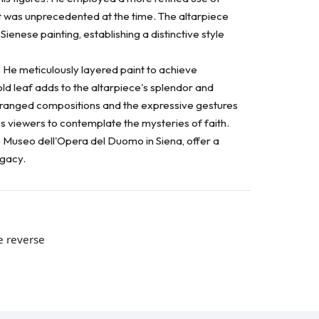
t was unprecedented at the time. The altarpiece
ienese painting, establishing a distinctive style
. He meticulously layered paint to achieve
ld leaf adds to the altarpiece's splendor and
 arranged compositions and the expressive gestures
tes viewers to contemplate the mysteries of faith.
he Museo dell'Opera del Duomo in Siena, offer a
egacy.
e reverse