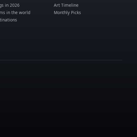
s in 2026
Art Timeline
s in the world
Monthly Picks
tinations