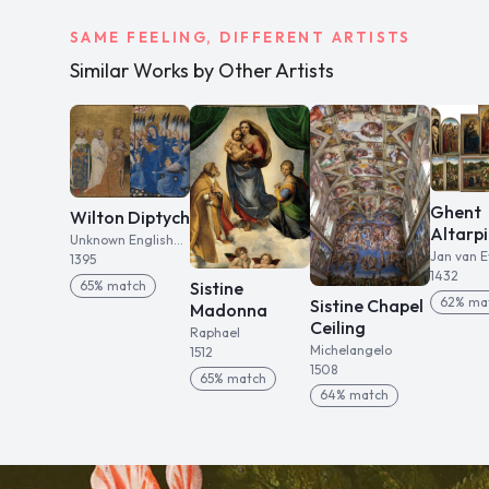
SAME FEELING, DIFFERENT ARTISTS
Similar Works by Other Artists
Ghent
Wilton Diptych
Altarp
Unknown English
Jan van E
artist
1395
1432
65
% match
Sistine
62
% ma
Sistine Chapel
Madonna
Ceiling
Raphael
Michelangelo
1512
1508
65
% match
64
% match