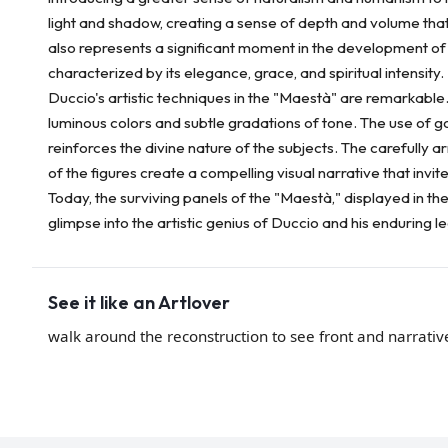
light and shadow, creating a sense of depth and volume tha
also represents a significant moment in the development of S
characterized by its elegance, grace, and spiritual intensity.
Duccio's artistic techniques in the "Maestà" are remarkable
luminous colors and subtle gradations of tone. The use of go
reinforces the divine nature of the subjects. The carefully
of the figures create a compelling visual narrative that invi
Today, the surviving panels of the "Maestà," displayed in t
glimpse into the artistic genius of Duccio and his enduring l
See it like an Artlover
walk around the reconstruction to see front and narrativ