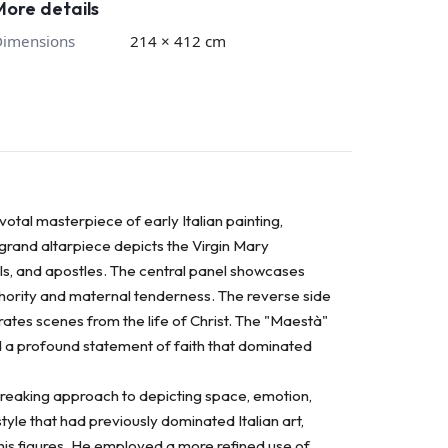
More details
Dimensions
214 × 412 cm
otal masterpiece of early Italian painting,
s grand altarpiece depicts the Virgin Mary
s, and apostles. The central panel showcases
uthority and maternal tenderness. The reverse side
trates scenes from the life of Christ. The "Maestà"
and a profound statement of faith that dominated
ndbreaking approach to depicting space, emotion,
yle that had previously dominated Italian art,
his figures. He employed a more refined use of