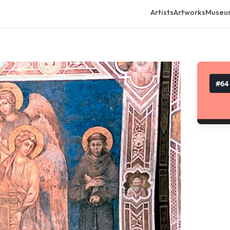
Artists
Artworks
Museu
#
64