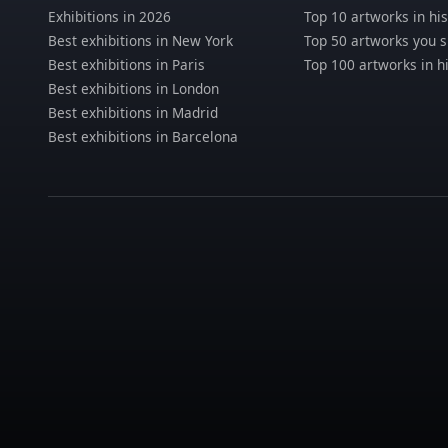
Exhibitions in 2026
Top 10 artworks in his
Best exhibitions in New York
Top 50 artworks you 
Best exhibitions in Paris
Top 100 artworks in h
Best exhibitions in London
Best exhibitions in Madrid
Best exhibitions in Barcelona