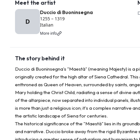
Meet the artist
Duccio di Buoninsegna
1255
–
1319
D
Italian
More info
The story behind it
Duccio di Buoninsegna's "Maestà" (meaning Majesty) is a piv
originally created for the high altar of Siena Cathedral. Thi
enthroned as Queen of Heaven, surrounded by saints, angel
Mary holding the Christ Child, radiating a sense of divine a
of the altarpiece, now separated into individual panels, illus
is more than just a religious icon; it's a complex narrative 
the artistic landscape of Siena for centuries.
The historical significance of the "Maestà" lies in its grou
and narrative. Duccio broke away from the rigid Byzantine st
introducing a greater sense of naturalism and humanism to 