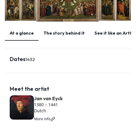
At a glance
The story behind it
See it like an Artlo
Dates
1432
Meet the artist
Jan van Eyck
1380
–
1441
Dutch
More info