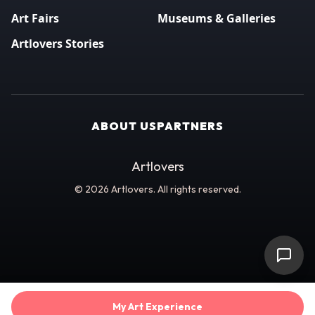
Art Fairs
Museums & Galleries
Artlovers Stories
ABOUT US
PARTNERS
Artlovers
© 2026 Artlovers. All rights reserved.
My Art Experience