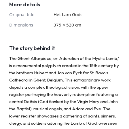
More details
Original title
Het Lam Gods
Dimensions
375 × 520 cm
The story behind it
The Ghent Altarpiece, or 'Adoration of the Mystic Lamb,'
is a monumental polyptych created in the 15th century by
the brothers Hubert and Jan van Eyck for St. Bavo's
Cathedral in Ghent, Belgium. This extraordinary work
depicts a complex theological vision, with the upper
register portraying the heavenly redemption featuring a
central Deësis (God flanked by the Virgin Mary and John
the Baptist), musical angels, and Adam and Eve. The
lower register showcases a gathering of saints, sinners,
clergy, and soldiers adoring the Lamb of God, overseen