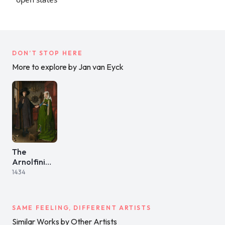
DON’T STOP HERE
More to explore by Jan van Eyck
The
Arnolfini
Portrait
1434
SAME FEELING, DIFFERENT ARTISTS
Similar Works by Other Artists