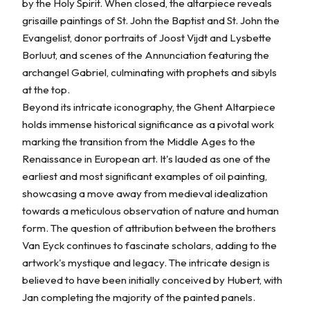
by the Holy Spirit. When closed, the altarpiece reveals
grisaille paintings of St. John the Baptist and St. John the
Evangelist, donor portraits of Joost Vijdt and Lysbette
Borluut, and scenes of the Annunciation featuring the
archangel Gabriel, culminating with prophets and sibyls
at the top.
Beyond its intricate iconography, the Ghent Altarpiece
holds immense historical significance as a pivotal work
marking the transition from the Middle Ages to the
Renaissance in European art. It's lauded as one of the
earliest and most significant examples of oil painting,
showcasing a move away from medieval idealization
towards a meticulous observation of nature and human
form. The question of attribution between the brothers
Van Eyck continues to fascinate scholars, adding to the
artwork's mystique and legacy. The intricate design is
believed to have been initially conceived by Hubert, with
Jan completing the majority of the painted panels.