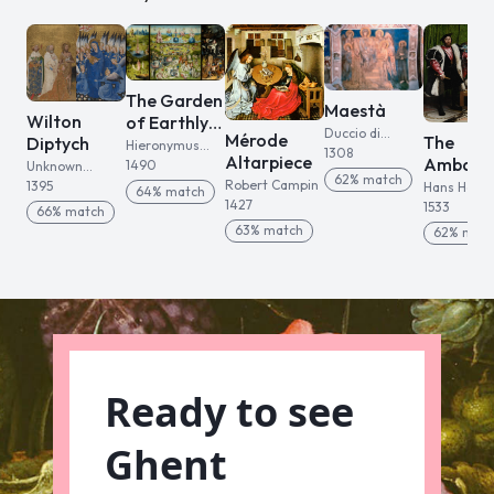
The Garden
Maestà
Wilton
of Earthly
Duccio di
Mérode
The
Diptych
Delights
Hieronymus
Buoninsegna
1308
Altarpiece
Ambass
Bosch
1490
Unknown
62
% match
rs
Robert Campin
English artist
1395
Hans Holbe
64
% match
1427
the Younge
1533
66
% match
63
% match
62
% mat
Ready to see
Ghent