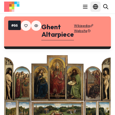
Ghent
#
66
Wikipedia
Website
Altarpiece