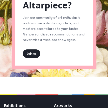
Altarpiece?
Join our community of art enthusiasts
and discover exhibitions, artists, and
masterpieces tailored to your tastes.
Get personalized recommendations and
never miss a must-see show again.
Join us
Exhibitions
Artworks