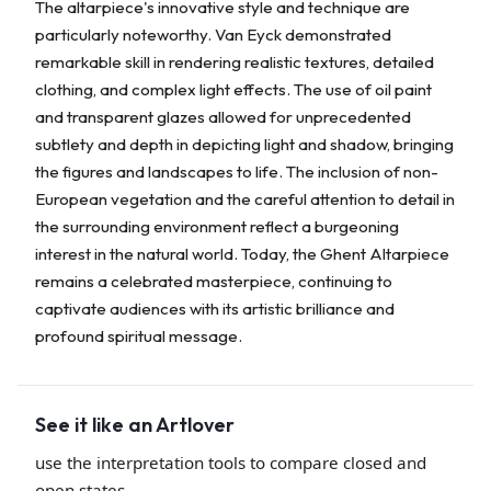
The altarpiece's innovative style and technique are
particularly noteworthy. Van Eyck demonstrated
remarkable skill in rendering realistic textures, detailed
clothing, and complex light effects. The use of oil paint
and transparent glazes allowed for unprecedented
subtlety and depth in depicting light and shadow, bringing
the figures and landscapes to life. The inclusion of non-
European vegetation and the careful attention to detail in
the surrounding environment reflect a burgeoning
interest in the natural world. Today, the Ghent Altarpiece
remains a celebrated masterpiece, continuing to
captivate audiences with its artistic brilliance and
profound spiritual message.
See it like an Artlover
use the interpretation tools to compare closed and
open states