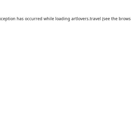
xception has occurred while loading
artlovers.travel
(see the
brows