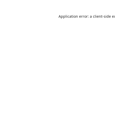
Application error: a
client
-side e