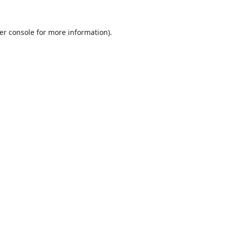
er console
for more information).