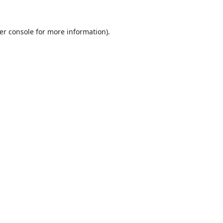
er console
for more information).