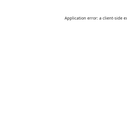
Application error: a
client
-side e