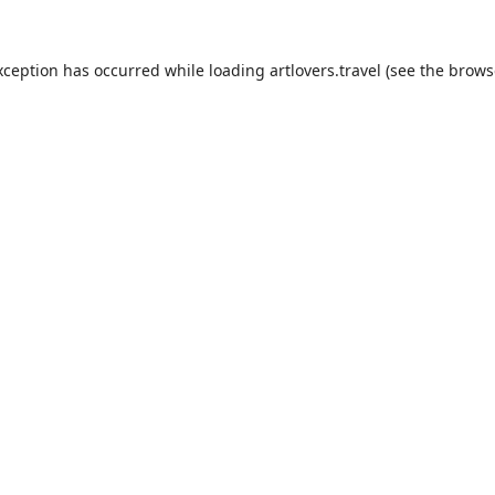
xception has occurred while loading
artlovers.travel
(see the
brows