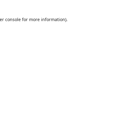
er console
for more information).