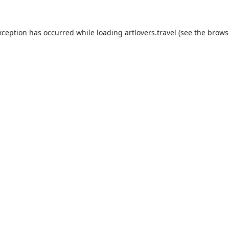
xception has occurred while loading
artlovers.travel
(see the
brows