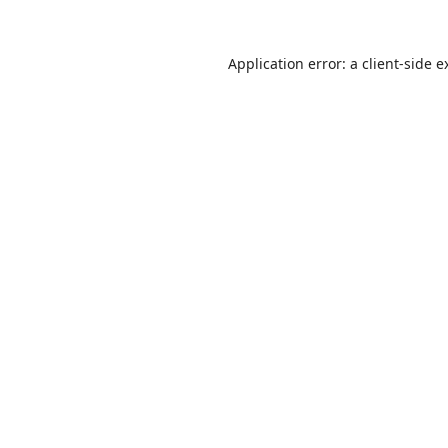
Application error: a
client
-side e