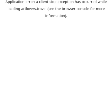
Application error: a
client
-side exception has occurred while
loading
artlovers.travel
(see the
browser console
for more
information).