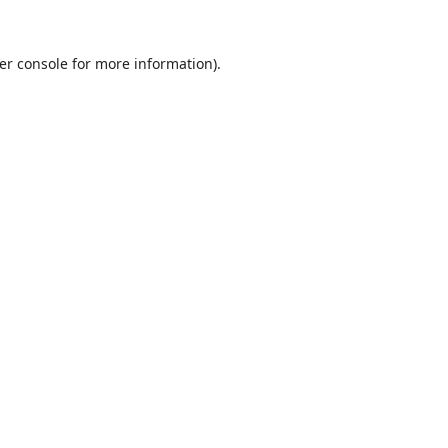
er console
for more information).