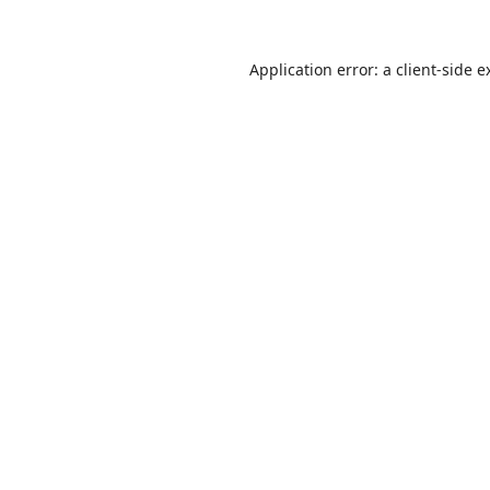
Application error: a
client
-side e