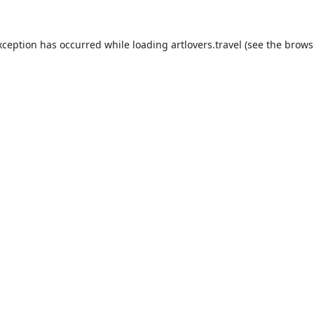
xception has occurred while loading
artlovers.travel
(see the
brows