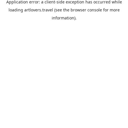
Application error: a
client
-side exception has occurred while
loading
artlovers.travel
(see the
browser console
for more
information).