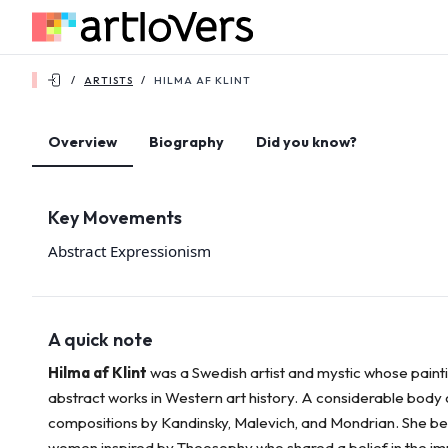
/
ARTISTS
/
HILMA AF KLINT
Overview
Biography
Did you know?
Key Movements
Abstract Expressionism
A quick note
Hilma af Klint
was a Swedish artist and mystic whose paint
abstract works in Western art history. A considerable body o
compositions by Kandinsky, Malevich, and Mondrian. She bel
women inspired by Theosophy who shared a belief in the imp