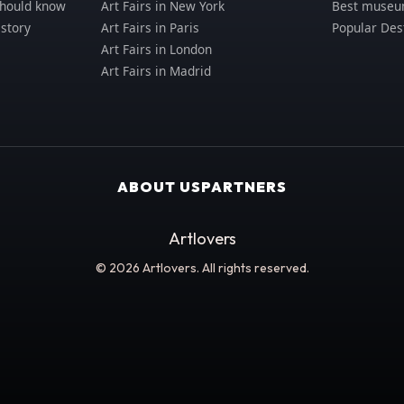
should know
Art Fairs in New York
Best museum
istory
Art Fairs in Paris
Popular Des
Art Fairs in London
Art Fairs in Madrid
ABOUT US
PARTNERS
Artlovers
© 2026 Artlovers. All rights reserved.