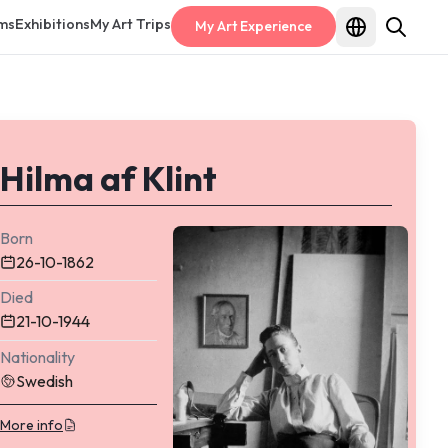
ms
Exhibitions
My Art Trips
My Art Experience
Hilma af Klint
Born
26-10-1862
Died
21-10-1944
Nationality
Swedish
More info