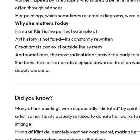
often through séances.
Her paintings, which sometimes resemble diagrams, were a v
Why she matters today
Hilma af Klint is the perfect example of:
Art history is not fixed—it’s constantly rewritten
Great artists can exist outside the system
And sometimes, the most radical ideas arrive too early to 
She turns the classic narrative upside down: abstraction wasn
deeply personal.
Did you know?
Many of her paintings were supposedly “dictated” by spirits
artist, so her family actually refused to donate her works t
strange.
Hilma af Klint deliberately kept her work secret, making her
story of abstraction was written without her.