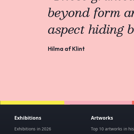
beyond form a
aspect hiding b
Hilma af Klint
Exhibitions
Artworks
Exhibitions in 2026
Top 10 artworks in his