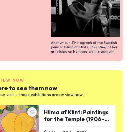
Anonymous. Photograph of the Swedish
painter Hilma af Klint (1862–1944) at her
art studio on Hamngatan in Stockholm
VIEW NOW
re to see them now
our visit — these exhibitions are on view now.
Hilma af Klint: Paintings
for the Temple (1906–
1915)