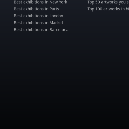
Best exhibitions in New York
Top 50 artworks you 
Best exhibitions in Paris
Top 100 artworks in h
Best exhibitions in London
Best exhibitions in Madrid
Best exhibitions in Barcelona