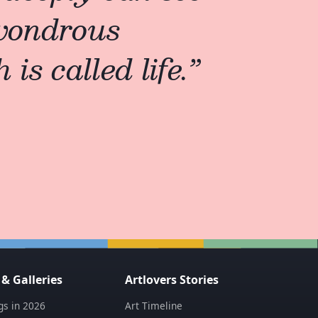
 wondrous
is called life.
”
 Galleries
Artlovers Stories
s in 2026
Art Timeline