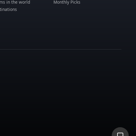
s in the world
Monthly Picks
tinations