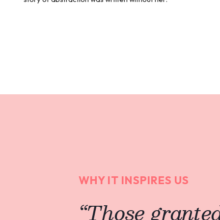
WHY IT INSPIRES US
“
Those granted 