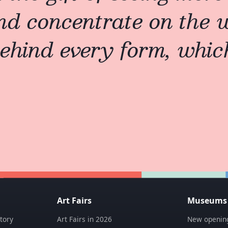
nd concentrate on the
ehind every form, which 
Art Fairs
Museums &
tory
Art Fairs in 2026
New opening