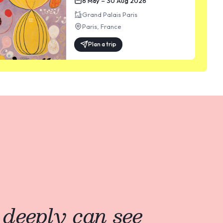
6 May – 30 Aug 2026
Grand Palais Paris
Paris
,
France
Plan a trip
 deeply can see