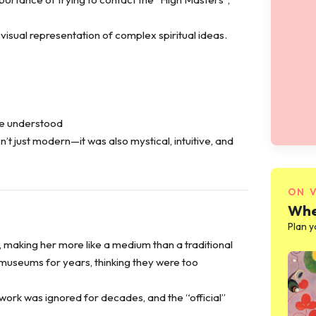
isual representation of complex spiritual ideas.
be understood
’t just modern—it was also mystical, intuitive, and
ON 
Whe
Plan y
, making her more like a medium than a traditional
o museums for years, thinking they were too
 work was ignored for decades, and the “official”