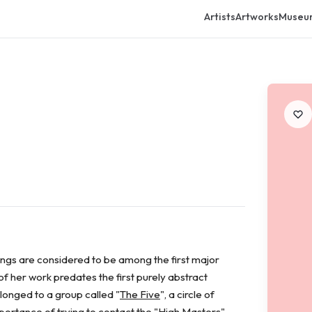
Artists
Artworks
Museu
ings are considered to be among the first major
f her work predates the first purely abstract
onged to a group called "
The Five
", a circle of
ortance of trying to contact the "High Masters",