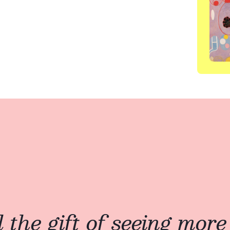
the gift of seeing more