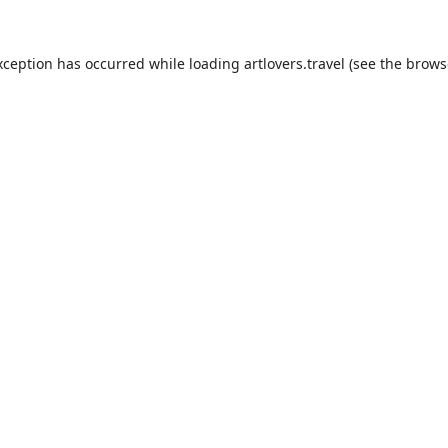
xception has occurred while loading
artlovers.travel
(see the
brows