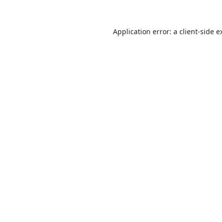
Application error: a
client
-side e