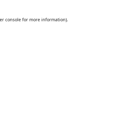
er console
for more information).