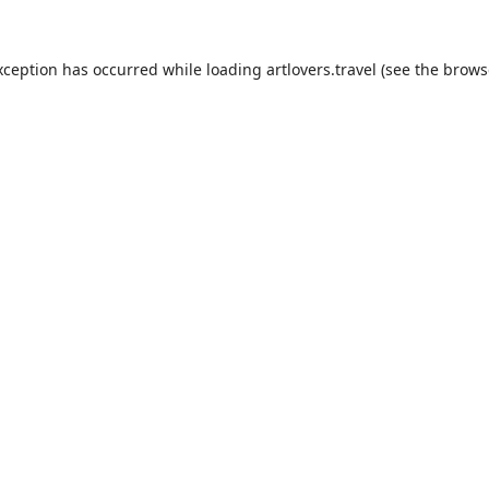
xception has occurred while loading
artlovers.travel
(see the
brows