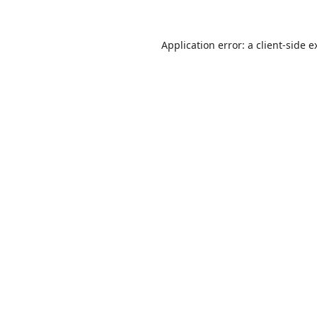
Application error: a
client
-side e