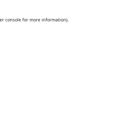
er console
for more information).