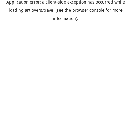
Application error: a
client
-side exception has occurred while
loading
artlovers.travel
(see the
browser console
for more
information).