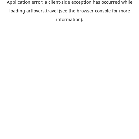
Application error: a
client
-side exception has occurred while
loading
artlovers.travel
(see the
browser console
for more
information).