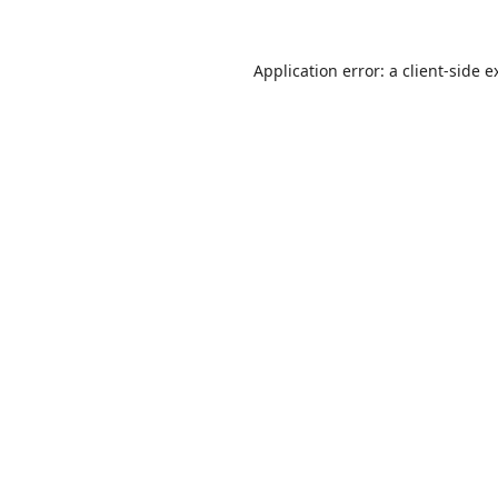
Application error: a
client
-side e