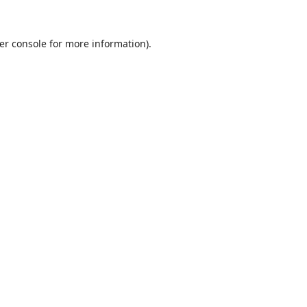
er console
for more information).