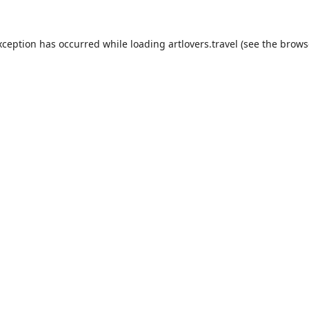
xception has occurred while loading
artlovers.travel
(see the
brows