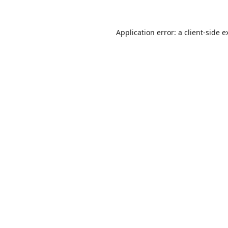
Application error: a
client
-side e