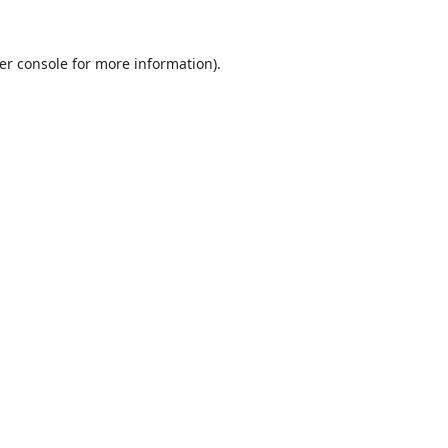
er console
for more information).