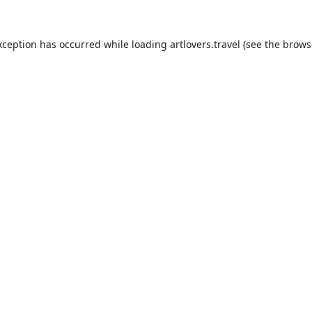
xception has occurred while loading
artlovers.travel
(see the
brows