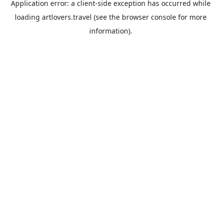
Application error: a
client
-side exception has occurred while
loading
artlovers.travel
(see the
browser console
for more
information).