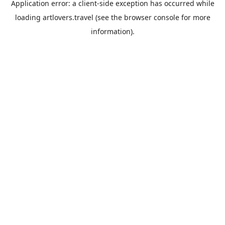
Application error: a
client
-side exception has occurred while
loading
artlovers.travel
(see the
browser console
for more
information).