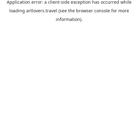
Application error: a
client
-side exception has occurred while
loading
artlovers.travel
(see the
browser console
for more
information).