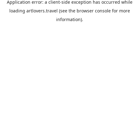
Application error: a
client
-side exception has occurred while
loading
artlovers.travel
(see the
browser console
for more
information).