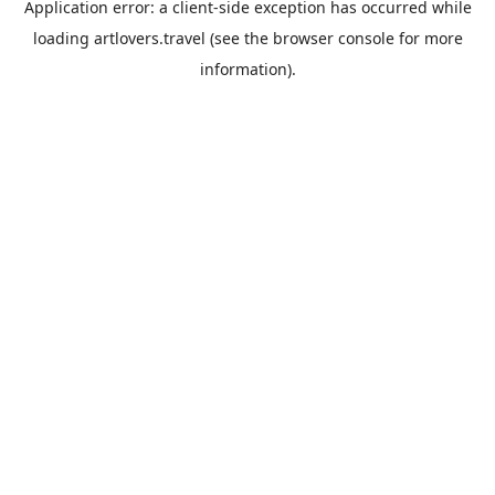
Application error: a
client
-side exception has occurred while
loading
artlovers.travel
(see the
browser console
for more
information).