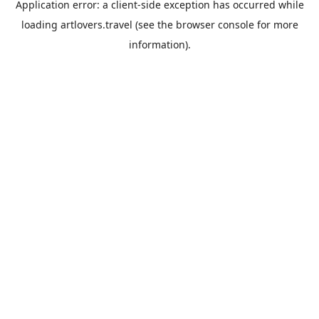
Application error: a
client
-side exception has occurred while
loading
artlovers.travel
(see the
browser console
for more
information).