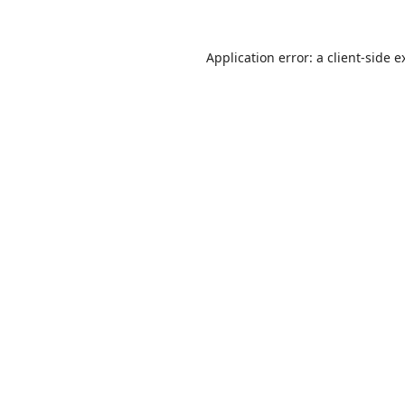
Application error: a
client
-side e