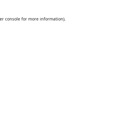
er console
for more information).