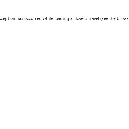
xception has occurred while loading
artlovers.travel
(see the
brows