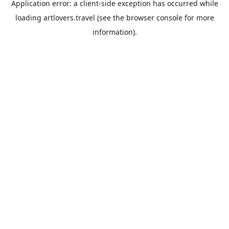
Application error: a
client
-side exception has occurred while
loading
artlovers.travel
(see the
browser console
for more
information).