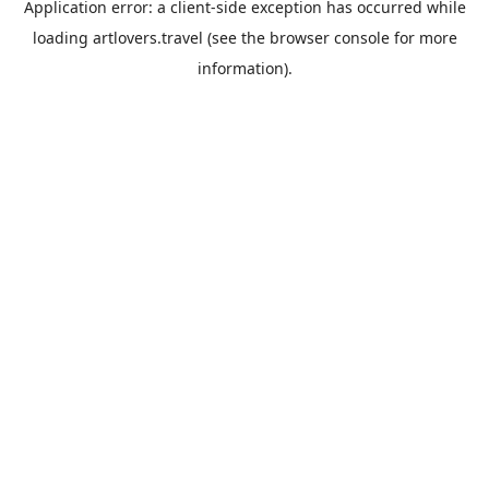
Application error: a
client
-side exception has occurred while
loading
artlovers.travel
(see the
browser console
for more
information).