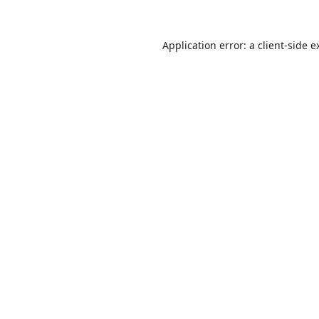
Application error: a
client
-side e