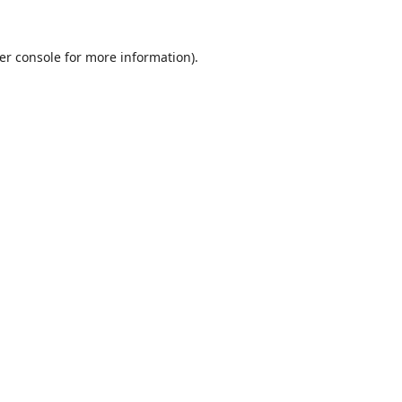
er console
for more information).