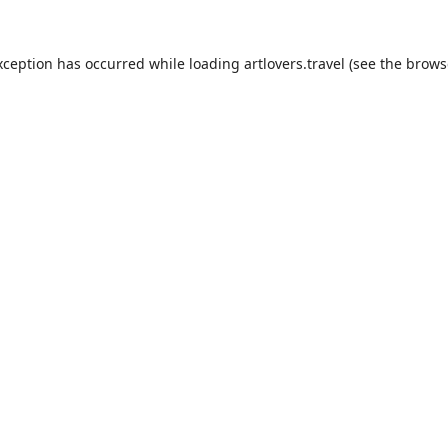
xception has occurred while loading
artlovers.travel
(see the
brows