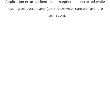
Application error: a
client
-side exception has occurred while
loading
artlovers.travel
(see the
browser console
for more
information).