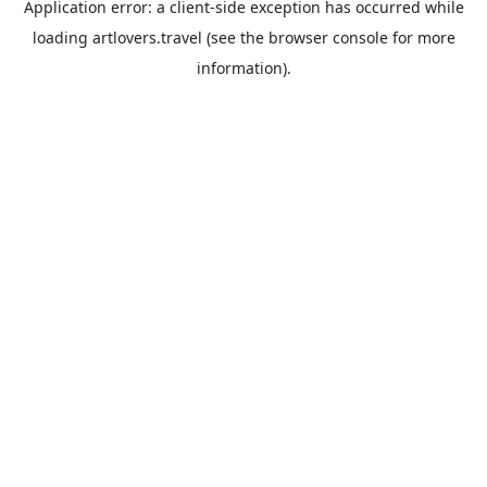
Application error: a
client
-side exception has occurred while
loading
artlovers.travel
(see the
browser console
for more
information).