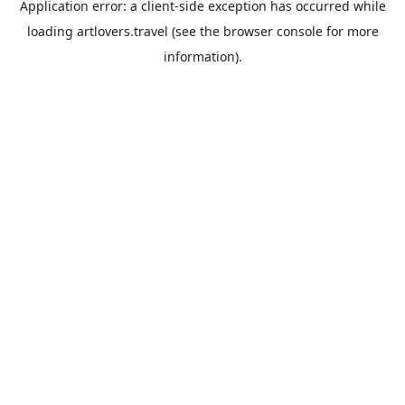
Application error: a
client
-side exception has occurred while
loading
artlovers.travel
(see the
browser console
for more
information).