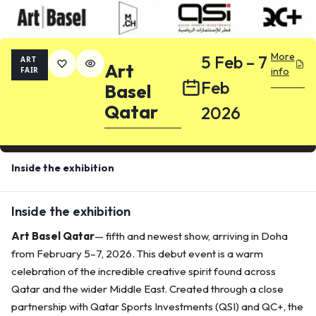
More
5 Feb – 7
ART
Art
FAIR
info
Feb
Basel
Qatar
2026
Inside the exhibition
Inside the exhibition
Art Basel Qatar
— fifth and newest show, arriving in Doha
from February 5–7, 2026. This debut event is a warm
celebration of the incredible creative spirit found across
Qatar and the wider Middle East. Created through a close
partnership with Qatar Sports Investments (QSI) and QC+, the