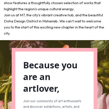
show features a thoughtfully chosen selection of works that
highlight the region’s unique cultural energy.
Join us at M7, the city’s vibrant creative hub, and the beautiful
Doha Design District in Msheireb. We can’t wait to welcome
you to the start of this exciting new chapter in the heart of the
city.
Because you
are an
artlover,
Join our community of art enthusiasts
and discover exhibitions, artists, and