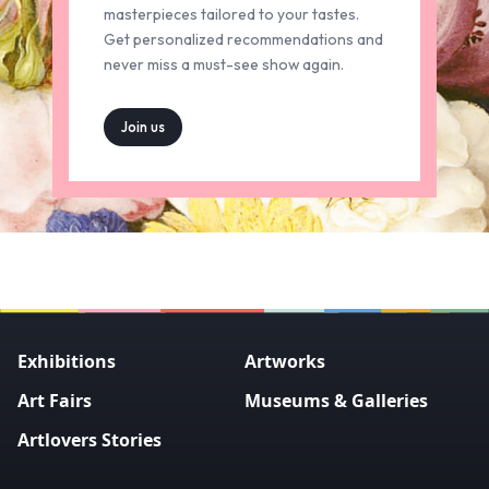
masterpieces tailored to your tastes.
Get personalized recommendations and
never miss a must-see show again.
Join us
Exhibitions
Artworks
Art Fairs
Museums & Galleries
Artlovers Stories