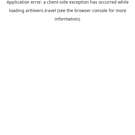
Application error: a
client
-side exception has occurred while
loading
artlovers.travel
(see the
browser console
for more
information).