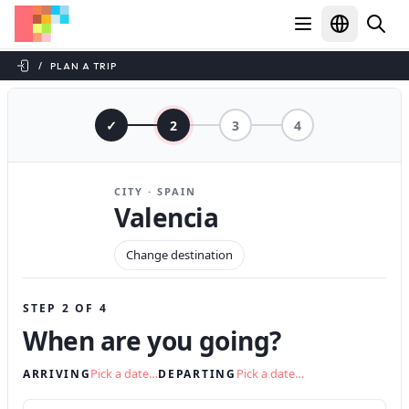
/
PLAN A TRIP
✓
2
3
4
CITY · SPAIN
Valencia
Change destination
STEP 2 OF 4
When are you going?
Pick a date…
Pick a date…
ARRIVING
DEPARTING