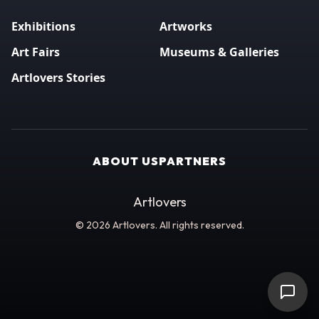
Exhibitions
Artworks
Art Fairs
Museums & Galleries
Artlovers Stories
ABOUT US
PARTNERS
Artlovers
© 2026 Artlovers. All rights reserved.