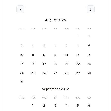
‹
›
August 2026
MO
TU
WE
TH
FR
SA
SU
1
2
3
4
5
6
7
8
9
10
11
12
13
14
15
16
17
18
19
20
21
22
23
24
25
26
27
28
29
30
31
September 2026
MO
TU
WE
TH
FR
SA
SU
1
2
3
4
5
6