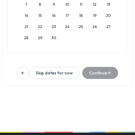
7
8
9
10
11
12
13
14
15
16
17
18
19
20
21
22
23
24
25
26
27
28
29
30
Skip dates for now
Continue